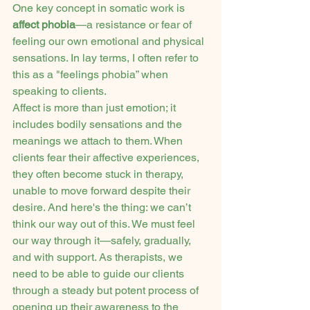
One key concept in somatic work is 
affect phobia
—a resistance or fear of 
feeling our own emotional and physical 
sensations. In lay terms, I often refer to 
this as a "feelings phobia” when 
speaking to clients.
Affect is more than just emotion; it 
includes bodily sensations and the 
meanings we attach to them. When 
clients fear their affective experiences, 
they often become stuck in therapy, 
unable to move forward despite their 
desire. And here's the thing: we can’t 
think our way out of this. We must feel 
our way through it—safely, gradually, 
and with support. As therapists, we 
need to be able to guide our clients 
through a steady but potent process of 
opening up their awareness to the 