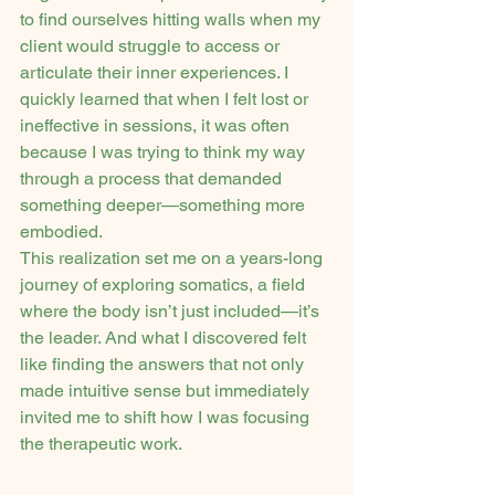
to find ourselves hitting walls when my 
client would struggle to access or 
articulate their inner experiences. I 
quickly learned that when I felt lost or 
ineffective in sessions, it was often 
because I was trying to think my way 
through a process that demanded 
something deeper—something more 
embodied.
This realization set me on a years-long 
journey of exploring somatics, a field 
where the body isn’t just included—it’s 
the leader. And what I discovered felt 
like finding the answers that not only 
made intuitive sense but immediately 
invited me to shift how I was focusing 
the therapeutic work.