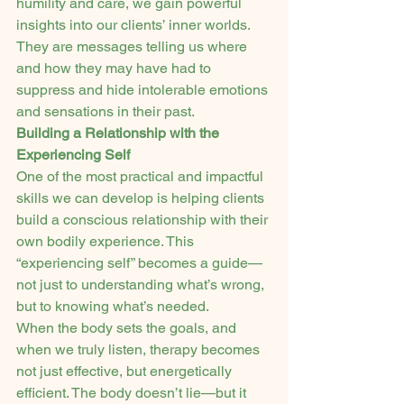
humility and care, we gain powerful 
insights into our clients’ inner worlds. 
They are messages telling us where 
and how they may have had to 
suppress and hide intolerable emotions 
and sensations in their past.
Building a Relationship with the 
Experiencing Self
One of the most practical and impactful 
skills we can develop is helping clients 
build a conscious relationship with their 
own bodily experience. This 
“experiencing self” becomes a guide—
not just to understanding what’s wrong, 
but to knowing what’s needed.
When the body sets the goals, and 
when we truly listen, therapy becomes 
not just effective, but energetically 
efficient. The body doesn’t lie—but it 