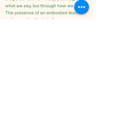
what we say, but through how we are. 
The presence of an embodied teacher 
invites our bodies into the present 
moment in a way that an idea rarely 
can. The feeling of them creates a 
feeling of us in our awareness. Not so 
we can become like them, but so we 
can find ourselves.
To work somatically is to invite a 
deeper, more authentic kind of 
transformation—one that begins in the 
body and ripples outward. It asks us to 
slow down, tune in, and trust the 
wisdom that lives beneath words.
If you're a clinician feeling stuck, or if 
you're simply curious about how to 
bring more depth into your work, 
consider this: the body is already 