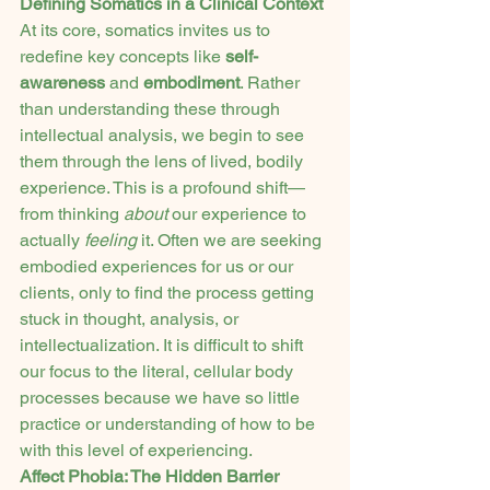
Defining Somatics in a Clinical Context
At its core, somatics invites us to 
redefine key concepts like 
self-
awareness
 and 
embodiment
. Rather 
than understanding these through 
intellectual analysis, we begin to see 
them through the lens of lived, bodily 
experience. This is a profound shift—
from thinking 
about
 our experience to 
actually 
feeling
 it. Often we are seeking 
embodied experiences for us or our 
clients, only to find the process getting 
stuck in thought, analysis, or 
intellectualization. It is difficult to shift 
our focus to the literal, cellular body 
processes because we have so little 
practice or understanding of how to be 
with this level of experiencing.
Affect Phobia: The Hidden Barrier