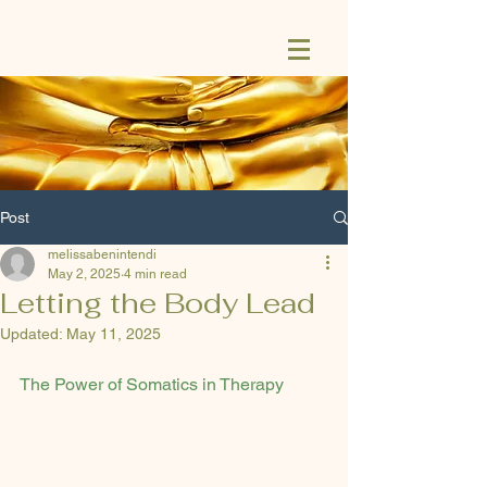
Post
melissabenintendi
May 2, 2025
4 min read
Letting the Body Lead
Updated:
May 11, 2025
The Power of Somatics in Therapy