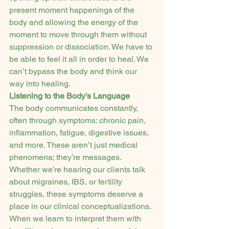
present moment happenings of the 
body and allowing the energy of the 
moment to move through them without 
suppression or dissociation. We have to 
be able to feel it all in order to heal. We 
can’t bypass the body and think our 
way into healing.
Listening to the Body's Language
The body communicates constantly, 
often through symptoms: chronic pain, 
inflammation, fatigue, digestive issues, 
and more. These aren’t just medical 
phenomena; they’re messages.
Whether we’re hearing our clients talk 
about migraines, IBS, or fertility 
struggles, these symptoms deserve a 
place in our clinical conceptualizations. 
When we learn to interpret them with 