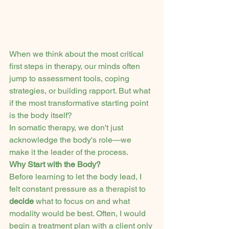
When we think about the most critical 
first steps in therapy, our minds often 
jump to assessment tools, coping 
strategies, or building rapport. But what 
if the most transformative starting point 
is the body itself?
In somatic therapy, we don't just 
acknowledge the body's role—we 
make it the leader of the process.
Why Start with the Body?
Before learning to let the body lead, I 
felt constant pressure as a therapist to 
decide
 what to focus on and what 
modality would be best. Often, I would 
begin a treatment plan with a client only 