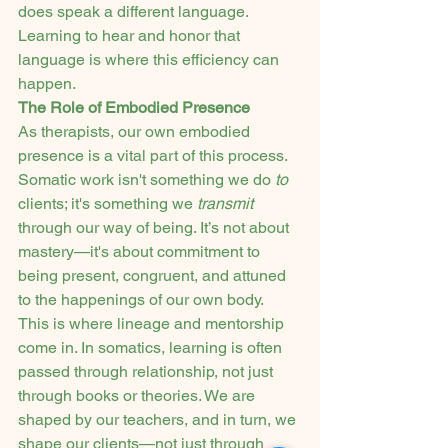
does speak a different language. 
Learning to hear and honor that 
language is where this efficiency can 
happen.
The Role of Embodied Presence
As therapists, our own embodied 
presence is a vital part of this process. 
Somatic work isn't something we do 
to
clients; it's something we 
transmit
through our way of being. It’s not about 
mastery—it's about commitment to 
being present, congruent, and attuned 
to the happenings of our own body.
This is where lineage and mentorship 
come in. In somatics, learning is often 
passed through relationship, not just 
through books or theories. We are 
shaped by our teachers, and in turn, we 
shape our clients—not just through 